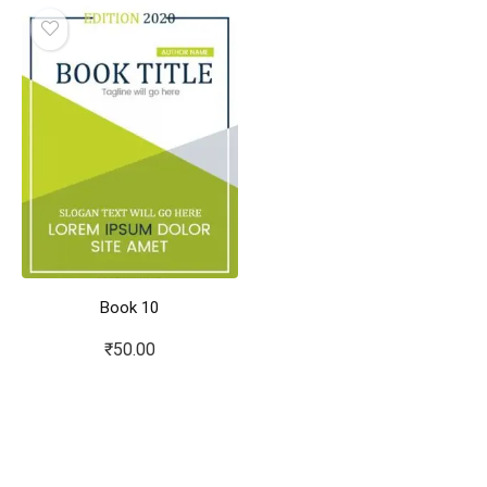
Book 10
₹
50.00