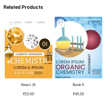
Related Products
React JS
Book 9
₹
20.00
₹
45.00