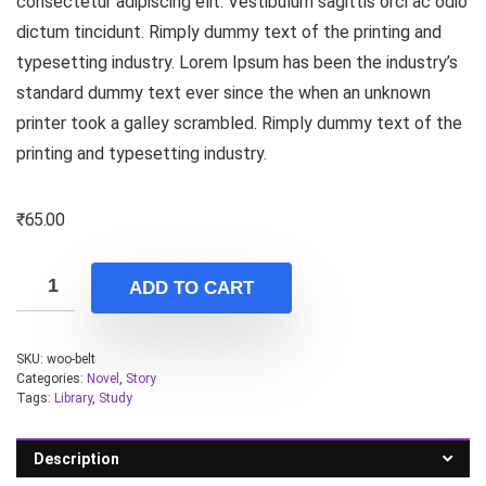
consectetur adipiscing elit. Vestibulum sagittis orci ac odio
dictum tincidunt. Rimply dummy text of the printing and
typesetting industry. Lorem Ipsum has been the industry’s
standard dummy text ever since the when an unknown
printer took a galley scrambled. Rimply dummy text of the
printing and typesetting industry.
₹
65.00
ADD TO CART
SKU:
woo-belt
Categories:
Novel
,
Story
Tags:
Library
,
Study
Description