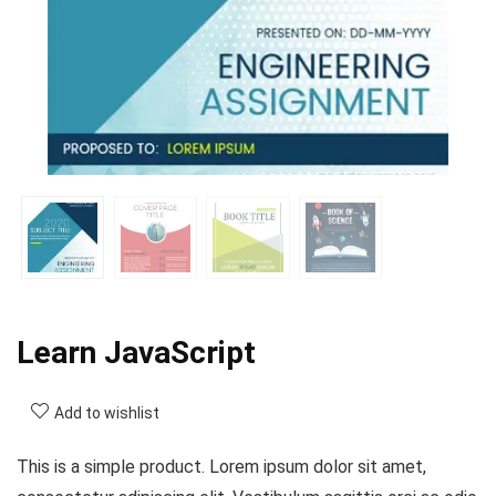
Learn JavaScript
Add to wishlist
This is a simple product. Lorem ipsum dolor sit amet,