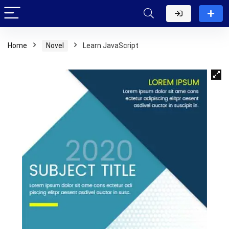
Home
Novel
Learn JavaScript