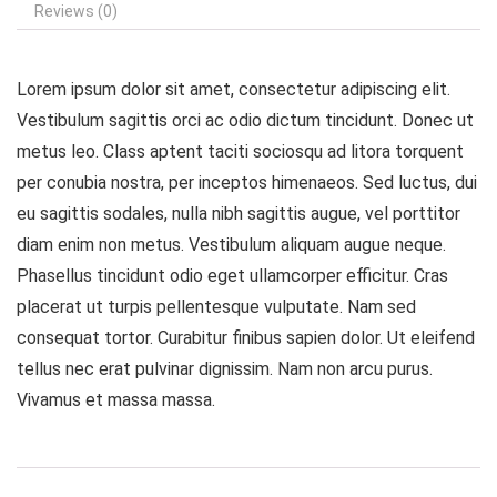
Reviews (0)
Lorem ipsum dolor sit amet, consectetur adipiscing elit.
Vestibulum sagittis orci ac odio dictum tincidunt. Donec ut
metus leo. Class aptent taciti sociosqu ad litora torquent
per conubia nostra, per inceptos himenaeos. Sed luctus, dui
eu sagittis sodales, nulla nibh sagittis augue, vel porttitor
diam enim non metus. Vestibulum aliquam augue neque.
Phasellus tincidunt odio eget ullamcorper efficitur. Cras
placerat ut turpis pellentesque vulputate. Nam sed
consequat tortor. Curabitur finibus sapien dolor. Ut eleifend
tellus nec erat pulvinar dignissim. Nam non arcu purus.
Vivamus et massa massa.