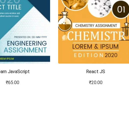
arn JavaScript
React JS
₹
65.00
₹
20.00