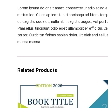
Lorem ipsum dolor sit amet, consectetur adipiscing eli
metus leo. Class aptent taciti sociosqu ad litora tor
eu sagittis sodales, nulla nibh sagittis augue, vel po
Phasellus tincidunt odio eget ullamcorper efficitur. 
tortor. Curabitur finibus sapien dolor. Ut eleifend tel
massa massa.
Related Products