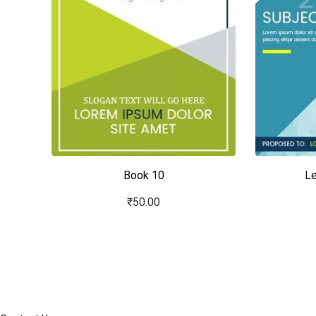
Book 10
Le
₹
50.00