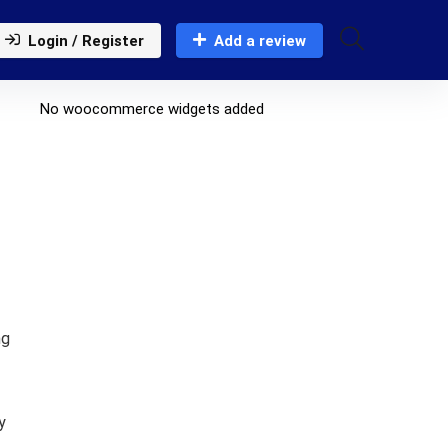
Login / Register
Add a review
No woocommerce widgets added
ng
y