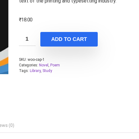
text of the printing and typesetting industry.
₹
18.00
ADD TO CART
SKU:
woo-cap-1
Categories:
Novel
,
Poem
Tags:
Library
,
Study
ews (0)