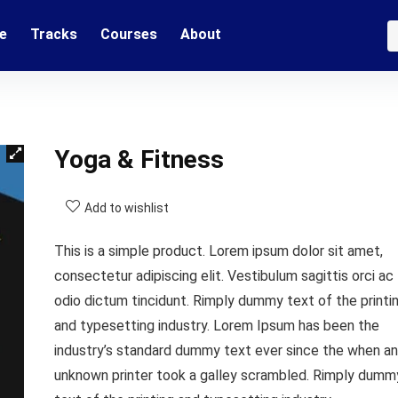
e
Tracks
Courses
About
Yoga & Fitness
Add to wishlist
This is a simple product. Lorem ipsum dolor sit amet,
consectetur adipiscing elit. Vestibulum sagittis orci ac
odio dictum tincidunt. Rimply dummy text of the printi
and typesetting industry. Lorem Ipsum has been the
industry’s standard dummy text ever since the when an
unknown printer took a galley scrambled. Rimply dumm