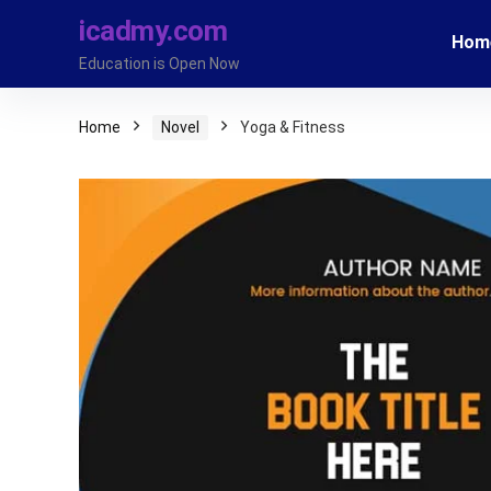
icadmy.com
Hom
Education is Open Now
Home
Novel
Yoga & Fitness