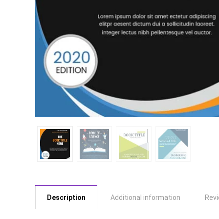
Description
Additional information
Revi