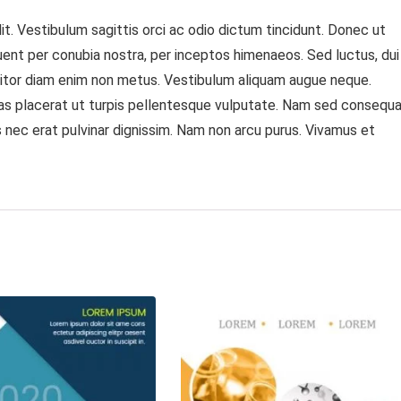
t. Vestibulum sagittis orci ac odio dictum tincidunt. Donec ut
quent per conubia nostra, per inceptos himenaeos. Sed luctus, dui
rttitor diam enim non metus. Vestibulum aliquam augue neque.
Cras placerat ut turpis pellentesque vulputate. Nam sed consequ
lus nec erat pulvinar dignissim. Nam non arcu purus. Vivamus et