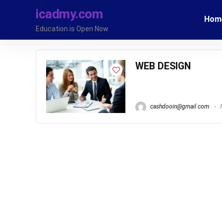
icadmy.com
Hom
Education is Open Now
WEB DESIGN
cashdooin@gmail.com
M