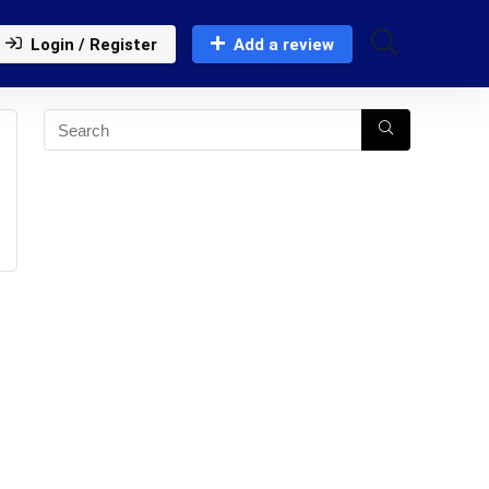
Login / Register
Add a review