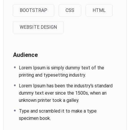
BOOTSTRAP
CSS
HTML
WEBSITE DESIGN
Audience
Lorem Ipsum is simply dummy text of the
printing and typesetting industry.
Lorem Ipsum has been the industry's standard
dummy text ever since the 1500s, when an
unknown printer took a galley.
Type and scrambled it to make a type
specimen book.