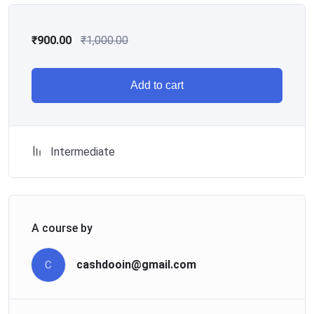
₹
900.00
₹
1,000.00
Add to cart
Intermediate
A course by
cashdooin@gmail.com
C