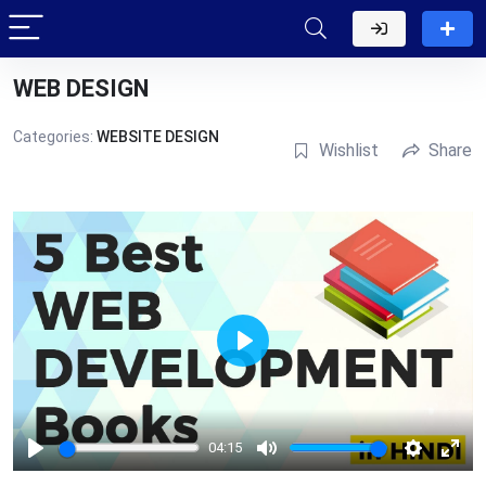
WEB DESIGN
Categories:
WEBSITE DESIGN
Wishlist
Share
Play
04:15
Play
Mute
Settings
Ente