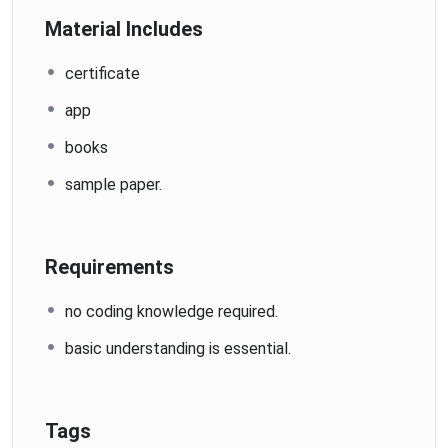
Material Includes
certificate
app
books
sample paper.
Requirements
no coding knowledge required.
basic understanding is essential.
Tags