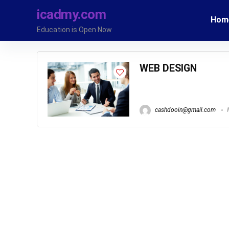
icadmy.com
Hom
Education is Open Now
WEB DESIGN
cashdooin@gmail.com
M