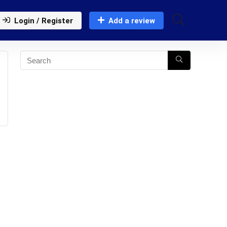
Login / Register
Add a review