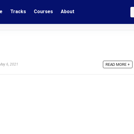
e
Tracks
Courses
About
ay 6, 2021
READ MORE +