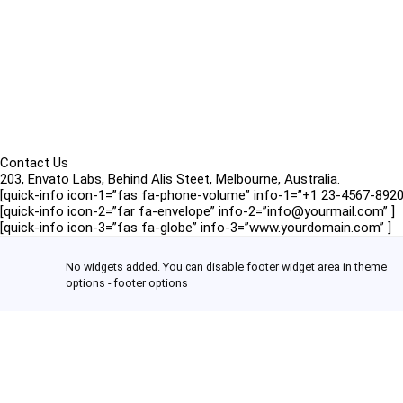
Contact Us
203, Envato Labs, Behind Alis Steet, Melbourne, Australia.
[quick-info icon-1=”fas fa-phone-volume” info-1=”+1 23-4567-8920
[quick-info icon-2=”far fa-envelope” info-2=”info@yourmail.com” ]
[quick-info icon-3=”fas fa-globe” info-3=”www.yourdomain.com” ]
No widgets added. You can disable footer widget area in theme
options - footer options