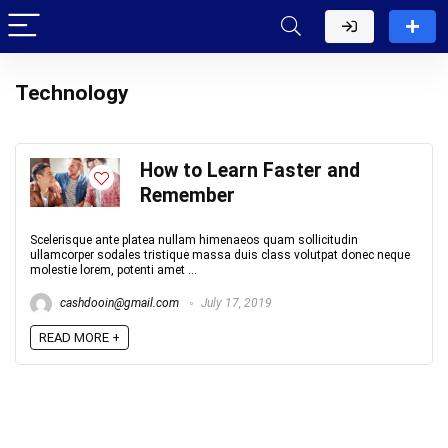
Technology
How to Learn Faster and
Remember
Scelerisque ante platea nullam himenaeos quam sollicitudin
ullamcorper sodales tristique massa duis class volutpat donec neque
molestie lorem, potenti amet ...
cashdooin@gmail.com
July 17, 2019
READ MORE +