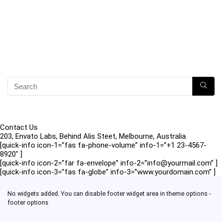
Contact Us
203, Envato Labs, Behind Alis Steet, Melbourne, Australia.
[quick-info icon-1=”fas fa-phone-volume” info-1=”+1 23-4567-
8920″ ]
[quick-info icon-2=”far fa-envelope” info-2=”info@yourmail.com” ]
[quick-info icon-3=”fas fa-globe” info-3=”www.yourdomain.com” ]
No widgets added. You can disable footer widget area in theme options -
footer options