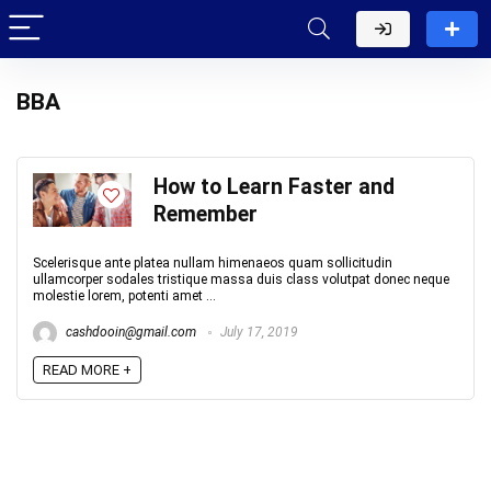
BBA
How to Learn Faster and
Remember
Scelerisque ante platea nullam himenaeos quam sollicitudin
ullamcorper sodales tristique massa duis class volutpat donec neque
molestie lorem, potenti amet ...
cashdooin@gmail.com
July 17, 2019
READ MORE +