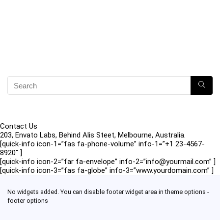
Contact Us
203, Envato Labs, Behind Alis Steet, Melbourne, Australia.
[quick-info icon-1=”fas fa-phone-volume” info-1=”+1 23-4567-
8920″ ]
[quick-info icon-2=”far fa-envelope” info-2=”info@yourmail.com” ]
[quick-info icon-3=”fas fa-globe” info-3=”www.yourdomain.com” ]
No widgets added. You can disable footer widget area in theme options -
footer options