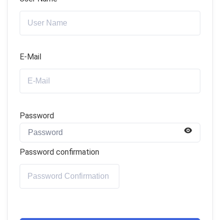
E-Mail
Password
Password confirmation