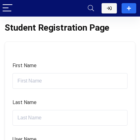
Student Registration Page
First Name
Last Name
User Name