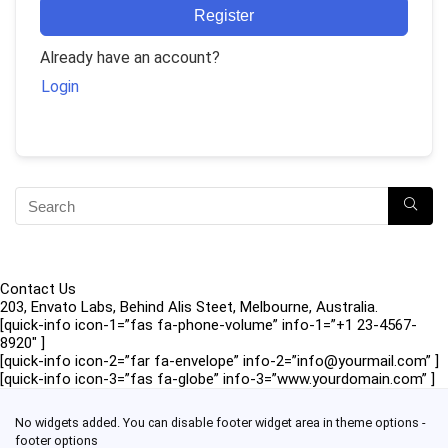
Register
Already have an account?
Login
Contact Us
203, Envato Labs, Behind Alis Steet, Melbourne, Australia.
[quick-info icon-1=”fas fa-phone-volume” info-1=”+1 23-4567-
8920″ ]
[quick-info icon-2=”far fa-envelope” info-2=”info@yourmail.com” ]
[quick-info icon-3=”fas fa-globe” info-3=”www.yourdomain.com” ]
No widgets added. You can disable footer widget area in theme options -
footer options