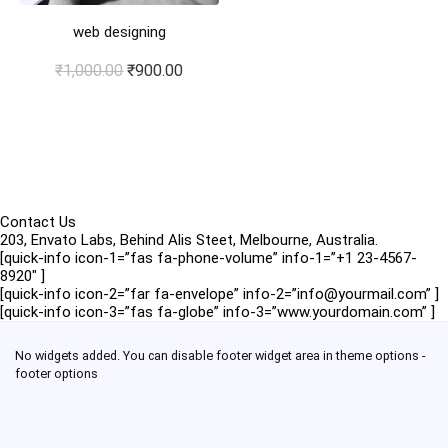
web designing
Original
Current
₹
1,000.00
₹
900.00
price
price
was:
is:
₹1,000.00.
₹900.00.
Contact Us
203, Envato Labs, Behind Alis Steet, Melbourne, Australia.
[quick-info icon-1=”fas fa-phone-volume” info-1=”+1 23-4567-
8920″ ]
[quick-info icon-2=”far fa-envelope” info-2=”info@yourmail.com” ]
[quick-info icon-3=”fas fa-globe” info-3=”www.yourdomain.com” ]
No widgets added. You can disable footer widget area in theme options -
footer options