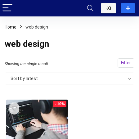
Home
web design
web design
Filter
Showing the single result
Sort by latest
- 10%