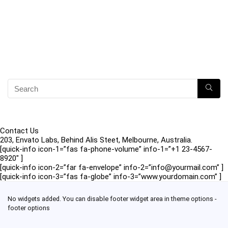
Contact Us
203, Envato Labs, Behind Alis Steet, Melbourne, Australia.
[quick-info icon-1=”fas fa-phone-volume” info-1=”+1 23-4567-
8920″ ]
[quick-info icon-2=”far fa-envelope” info-2=”info@yourmail.com” ]
[quick-info icon-3=”fas fa-globe” info-3=”www.yourdomain.com” ]
No widgets added. You can disable footer widget area in theme options -
footer options