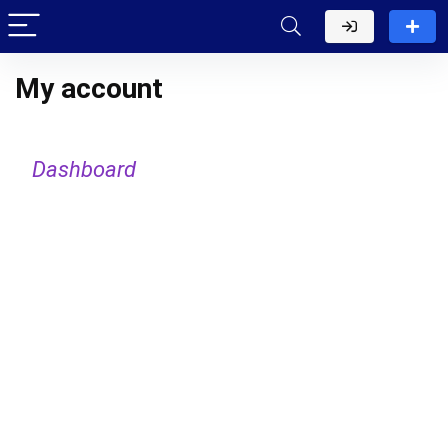
My account
Dashboard