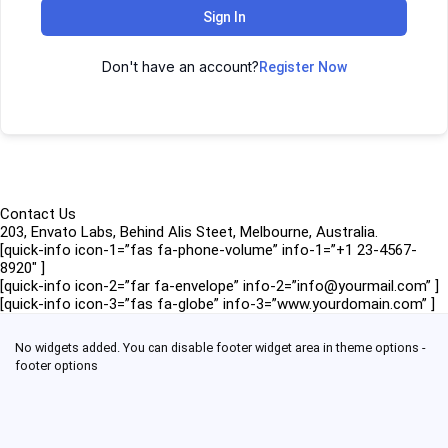
Sign In
Don't have an account?
Register Now
Contact Us
203, Envato Labs, Behind Alis Steet, Melbourne, Australia.
[quick-info icon-1=”fas fa-phone-volume” info-1=”+1 23-4567-
8920″ ]
[quick-info icon-2=”far fa-envelope” info-2=”info@yourmail.com” ]
[quick-info icon-3=”fas fa-globe” info-3=”www.yourdomain.com” ]
No widgets added. You can disable footer widget area in theme options -
footer options