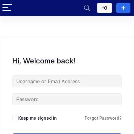
Hi, Welcome back!
Keep me signed in
Forgot Password?