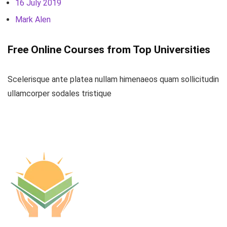
16 July 2019
Mark Alen
Free Online Courses from Top Universities
Scelerisque ante platea nullam himenaeos quam sollicitudin
ullamcorper sodales tristique