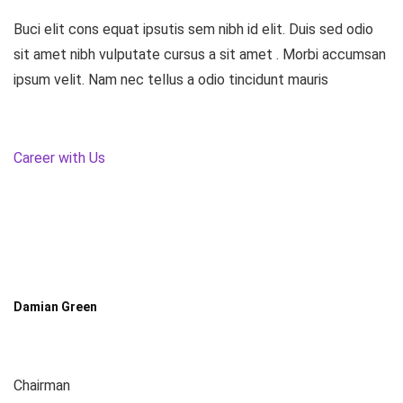
Buci elit cons equat ipsutis sem nibh id elit. Duis sed odio
sit amet nibh vulputate cursus a sit amet . Morbi accumsan
ipsum velit. Nam nec tellus a odio tincidunt mauris
Career with Us
Damian Green
Chairman