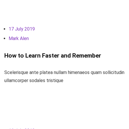
17 July 2019
Mark Alen
How to Learn Faster and Remember
Scelerisque ante platea nullam himenaeos quam sollicitudin
ullamcorper sodales tristique