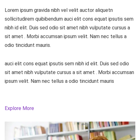
Lorem ipsum gravida nibh vel velit auctor aliquetn
sollicitudirem quibibendum auci elit cons equat ipsutis sem
nibh id elit. Duis sed odio sit amet nibh vulputate cursus a
sit amet . Morbi accumsan ipsum velit. Nam nec tellus a
odio tincidunt mauris.
auci elit cons equat ipsutis sem nibh id elit. Duis sed odio
sit amet nibh vulputate cursus a sit amet . Morbi accumsan
ipsum velit. Nam nec tellus a odio tincidunt mauris
Explore More