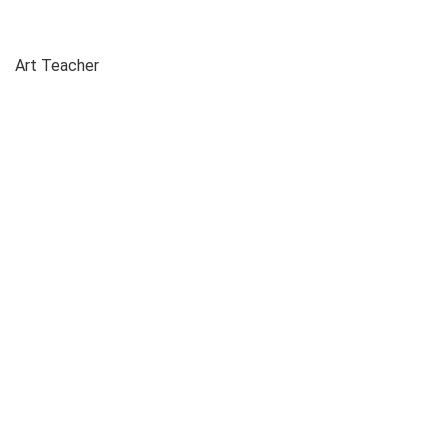
Art Teacher