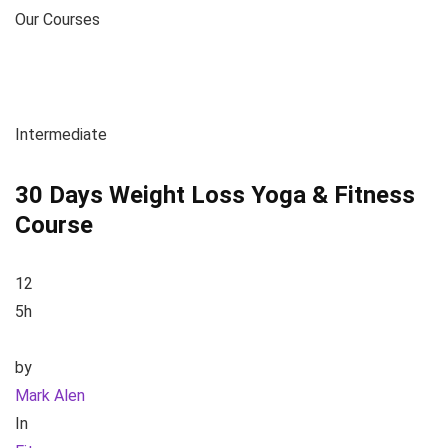
Our Courses
Intermediate
30 Days Weight Loss Yoga & Fitness
Course
12
5h
by
Mark Alen
In