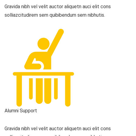
Gravida nibh vel velit auctor aliquetn auci elit cons
solliazcitudirem sem quibibendum sem nibhutis.
Alumni Support
Gravida nibh vel velit auctor aliquetn auci elit cons