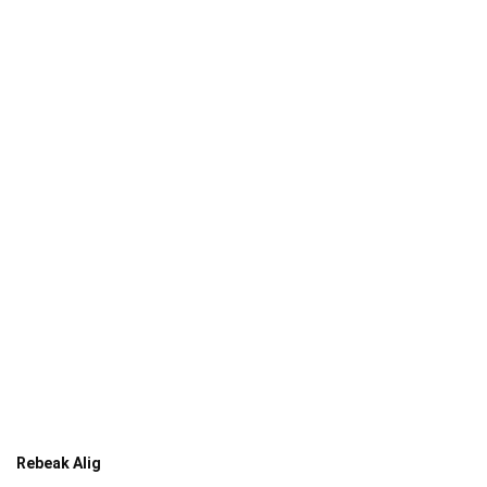
Rebeak Alig