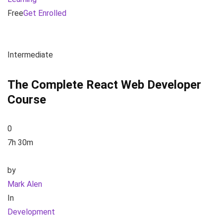
Free
Get Enrolled
Intermediate
The Complete React Web Developer
Course
0
7h 30m
by
Mark Alen
In
Development