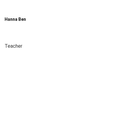
Hanna Ben
Teacher