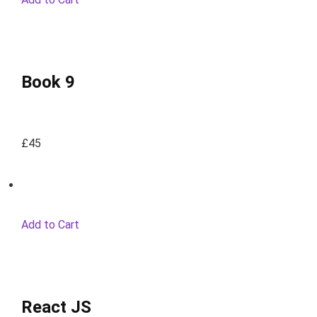
Book 9
£45
Add to Cart
React JS