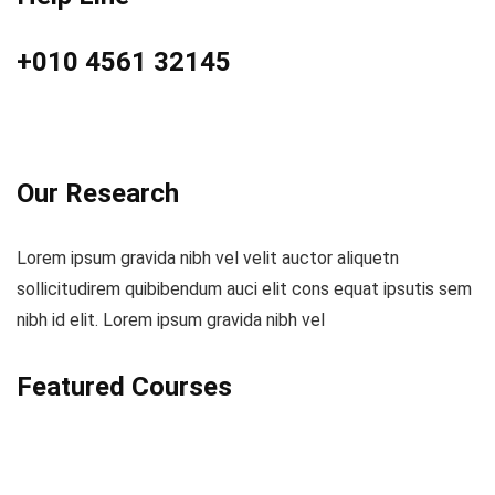
+010 4561 32145
Our Research
Lorem ipsum gravida nibh vel velit auctor aliquetn
sollicitudirem quibibendum auci elit cons equat ipsutis sem
nibh id elit. Lorem ipsum gravida nibh vel
Featured Courses