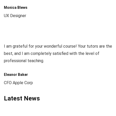
Monica Blews
UX Designer
I am grateful for your wonderful course! Your tutors are the
best, and I am completely satisfied with the level of
professional teaching.
Eleanor Baker
CFO Apple Corp
Latest News