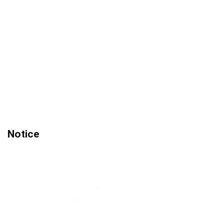
Notice