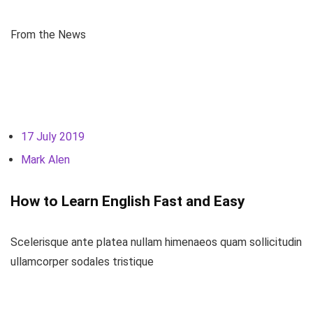
From the News
17 July 2019
Mark Alen
How to Learn English Fast and Easy
Scelerisque ante platea nullam himenaeos quam sollicitudin
ullamcorper sodales tristique