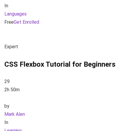
In
Languages
Free
Get Enrolled
Expert
CSS Flexbox Tutorial for Beginners
29
2h 50m
by
Mark Alen
In
Learning