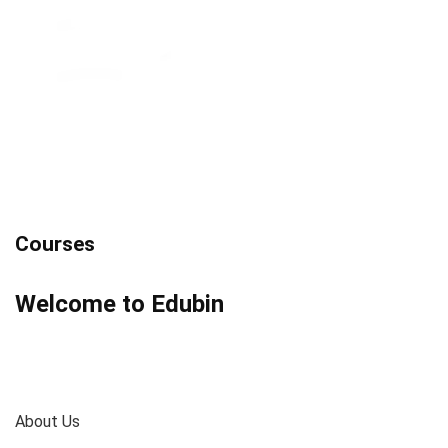
Courses
Welcome to Edubin
About Us