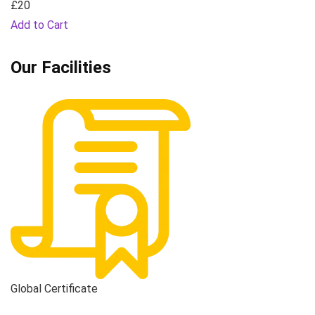
£20
Add to Cart
Our Facilities
Global Certificate