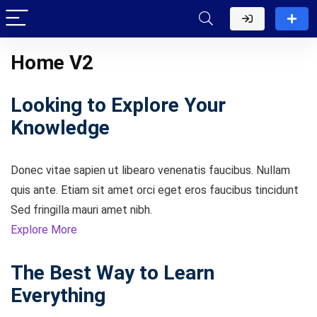
Home V2
Looking to Explore Your
Knowledge
Donec vitae sapien ut libearo venenatis faucibus. Nullam
quis ante. Etiam sit amet orci eget eros faucibus tincidunt
Sed fringilla mauri amet nibh.
Explore More
The Best Way to Learn
Everything