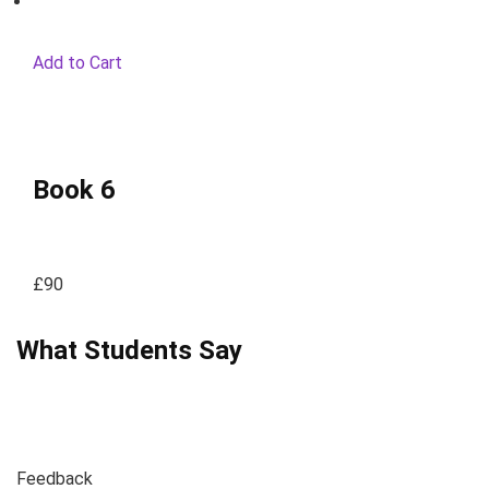
Add to Cart
Book 6
£90
What Students Say
Feedback