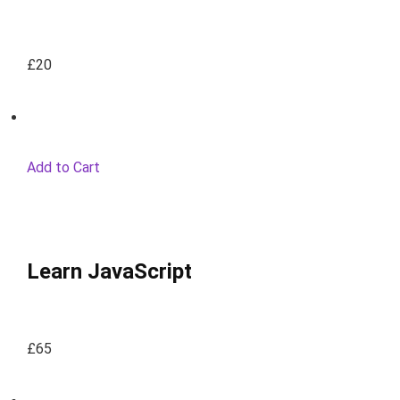
£20
Add to Cart
Learn JavaScript
£65