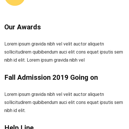
Our Awards
Lorem ipsum gravida nibh vel velit auctor aliquetn
sollicitudirem quibibendum auci elit cons equat ipsutis sem
nibh id elit. Lorem ipsum gravida nibh vel
Fall Admission 2019 Going on
Lorem ipsum gravida nibh vel velit auctor aliquetn
sollicitudirem quibibendum auci elit cons equat ipsutis sem
nibh id elit.
Help Line