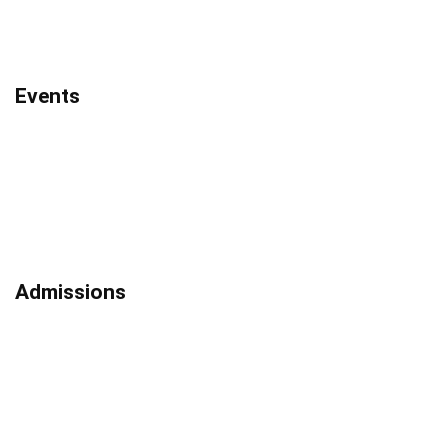
Events
Admissions