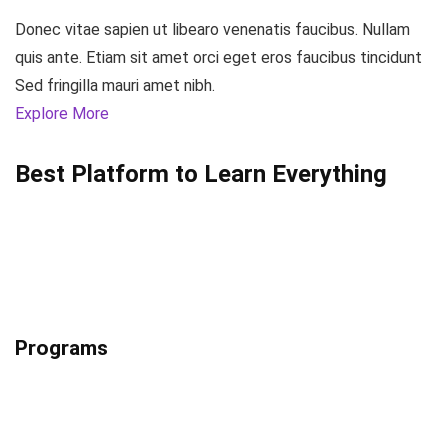
Donec vitae sapien ut libearo venenatis faucibus. Nullam
quis ante. Etiam sit amet orci eget eros faucibus tincidunt
Sed fringilla mauri amet nibh.
Explore More
Best Platform to Learn Everything
Programs