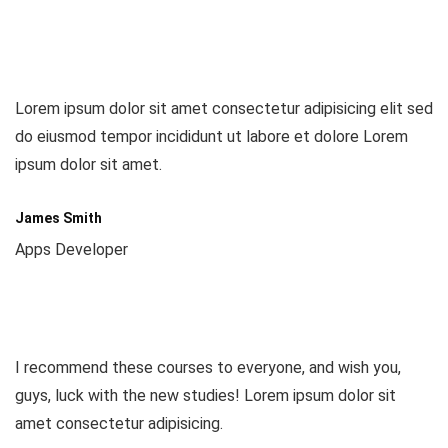
Lorem ipsum dolor sit amet consectetur adipisicing elit sed
do eiusmod tempor incididunt ut labore et dolore Lorem
ipsum dolor sit amet.
James Smith
Apps Developer
I recommend these courses to everyone, and wish you,
guys, luck with the new studies! Lorem ipsum dolor sit
amet consectetur adipisicing.