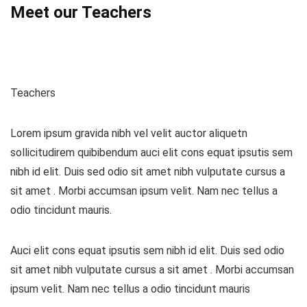
Meet our Teachers
Teachers
Lorem ipsum gravida nibh vel velit auctor aliquetn
sollicitudirem quibibendum auci elit cons equat ipsutis sem
nibh id elit. Duis sed odio sit amet nibh vulputate cursus a
sit amet . Morbi accumsan ipsum velit. Nam nec tellus a
odio tincidunt mauris.
Auci elit cons equat ipsutis sem nibh id elit. Duis sed odio
sit amet nibh vulputate cursus a sit amet . Morbi accumsan
ipsum velit. Nam nec tellus a odio tincidunt mauris