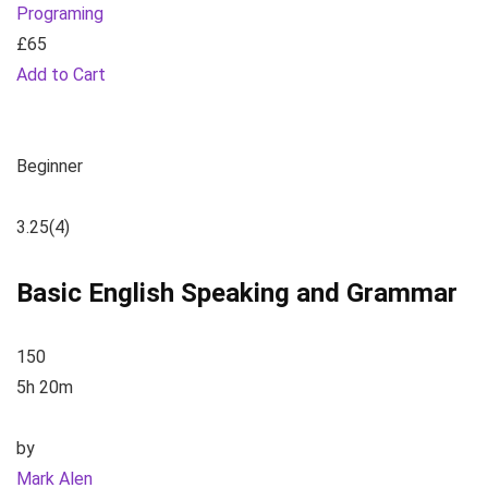
Programing
£65
Add to Cart
Beginner
3.25
(4)
Basic English Speaking and Grammar
150
5h 20m
by
Mark Alen