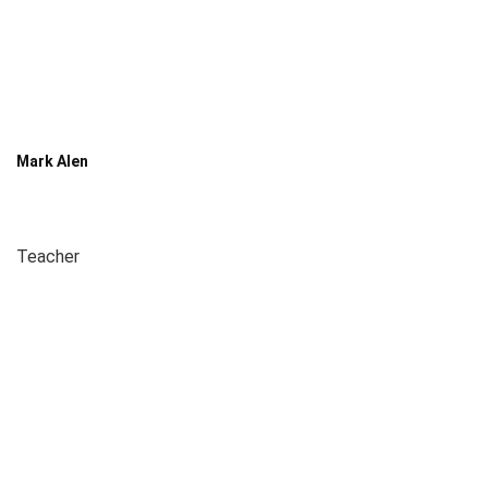
Mark Alen
Teacher