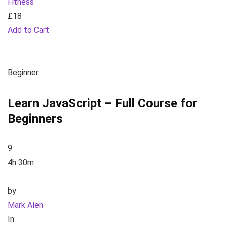
Fitness
£18
Add to Cart
Beginner
Learn JavaScript – Full Course for
Beginners
9
4h 30m
by
Mark Alen
In