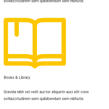
solliazcitudirem sem quibibendum sem nibhutis.
Books & Library
Gravida nibh vel velit auctor aliquetn auci elit cons
solliazcitudirem sem quibibendum sem nibhutis.