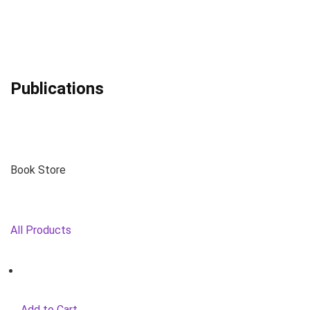
Publications
Book Store
All Products
Add to Cart