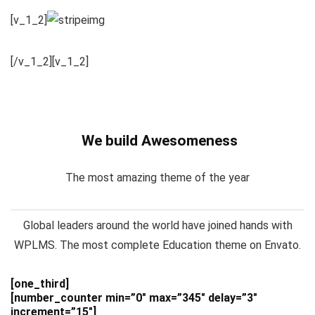
[v_1_2]
[/v_1_2][v_1_2]
We build Awesomeness
The most amazing theme of the year
Global leaders around the world have joined hands with
WPLMS. The most complete Education theme on Envato.
[one_third]
[number_counter min=”0″ max=”345″ delay=”3″
increment=”15″]