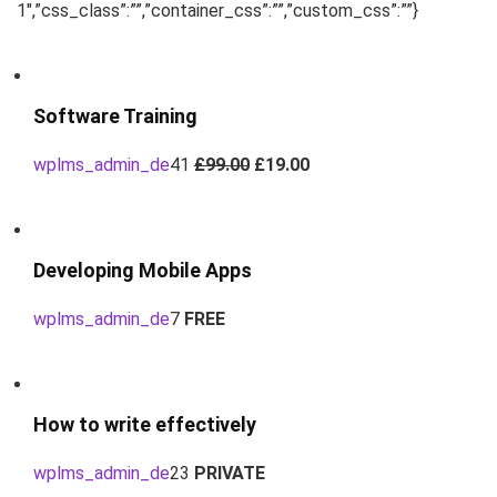
1″,”css_class”:””,”container_css”:””,”custom_css”:””}
Software Training
wplms_admin_de
41
£99.00
£19.00
Developing Mobile Apps
wplms_admin_de
7
FREE
How to write effectively
wplms_admin_de
23
PRIVATE