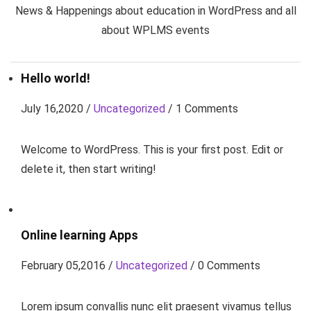
News & Happenings about education in WordPress and all
about WPLMS events
Hello world!
July 16,2020 /
Uncategorized
/ 1 Comments
Welcome to WordPress. This is your first post. Edit or
delete it, then start writing!
Online learning Apps
February 05,2016 /
Uncategorized
/ 0 Comments
Lorem ipsum convallis nunc elit praesent vivamus tellus