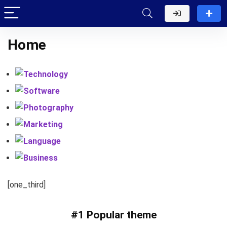
Home
Technology
Software
Photography
Marketing
Language
Business
[one_third]
#1 Popular theme