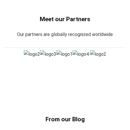
Meet our Partners
Our partners are globally recognized worldwide
From our Blog