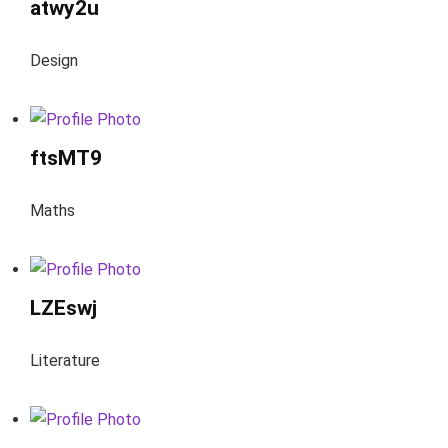
atwy2u
Design
ftsMT9
Maths
LZEswj
Literature