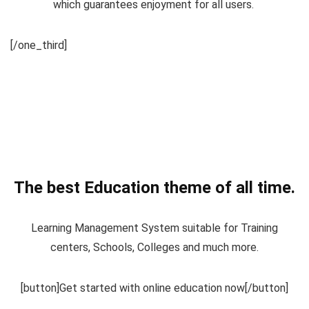
which guarantees enjoyment for all users.
[/one_third]
The best Education theme of all time.
Learning Management System suitable for Training
centers, Schools, Colleges and much more.
[button]Get started with online education now[/button]