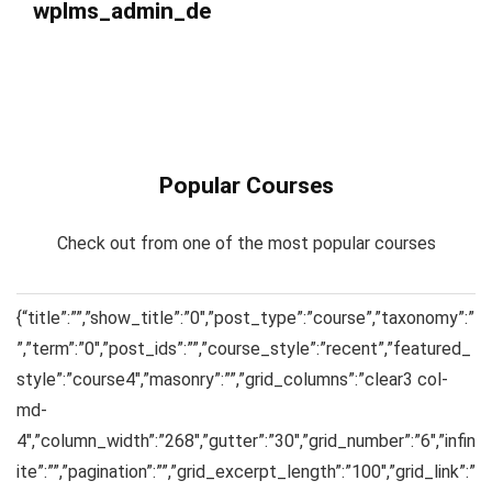
wplms_admin_de
Popular Courses
Check out from one of the most popular courses
{“title”:””,”show_title”:”0″,”post_type”:”course”,”taxonomy”:”
”,”term”:”0″,”post_ids”:””,”course_style”:”recent”,”featured_
style”:”course4″,”masonry”:””,”grid_columns”:”clear3 col-
md-
4″,”column_width”:”268″,”gutter”:”30″,”grid_number”:”6″,”infin
ite”:””,”pagination”:””,”grid_excerpt_length”:”100″,”grid_link”:”