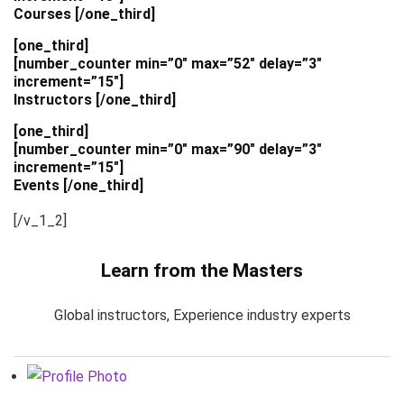
Courses [/one_third]
[one_third]
[number_counter min=”0″ max=”52″ delay=”3″
increment=”15″]
Instructors [/one_third]
[one_third]
[number_counter min=”0″ max=”90″ delay=”3″
increment=”15″]
Events [/one_third]
[/v_1_2]
Learn from the Masters
Global instructors, Experience industry experts