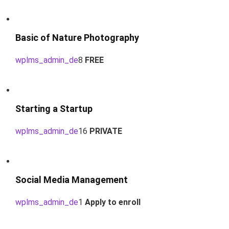
Basic of Nature Photography
wplms_admin_de
8
FREE
Starting a Startup
wplms_admin_de
16
PRIVATE
Social Media Management
wplms_admin_de
1
Apply to enroll