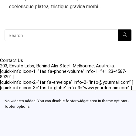
scelerisque platea, tristique gravida morbi…
Contact Us
203, Envato Labs, Behind Alis Steet, Melbourne, Australia.
[quick-info icon-1=”fas fa-phone-volume” info-1=”+1 23-4567-
8920″ ]
[quick-info icon-2=”far fa-envelope” info-2=”info@yourmail.com” ]
[quick-info icon-3=”fas fa-globe” info-3=”www.yourdomain.com” ]
No widgets added. You can disable footer widget area in theme options -
footer options