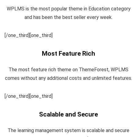
WPLMS is the most popular theme in Education category
and has been the best seller every week.
[/one_third][one_third]
Most Feature Rich
The most feature rich theme on ThemeForest, WPLMS
comes without any additional costs and unlimited features.
[/one_third][one_third]
Scalable and Secure
The learning management system is scalable and secure