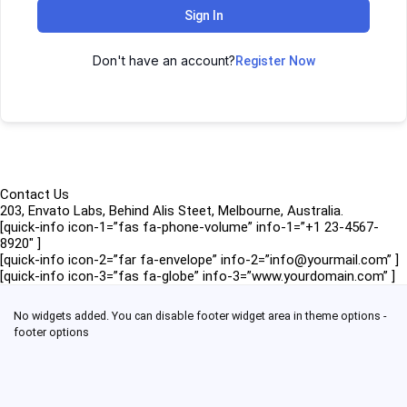
Sign In
Don't have an account?
Register Now
Contact Us
203, Envato Labs, Behind Alis Steet, Melbourne, Australia.
[quick-info icon-1=”fas fa-phone-volume” info-1=”+1 23-4567-
8920″ ]
[quick-info icon-2=”far fa-envelope” info-2=”info@yourmail.com” ]
[quick-info icon-3=”fas fa-globe” info-3=”www.yourdomain.com” ]
No widgets added. You can disable footer widget area in theme options -
footer options