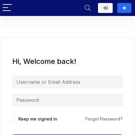
Hi, Welcome back!
Keep me signed in
Forgot Password?