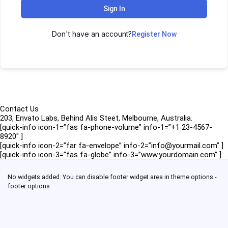
Sign In
Don't have an account?
Register Now
Contact Us
203, Envato Labs, Behind Alis Steet, Melbourne, Australia.
[quick-info icon-1=”fas fa-phone-volume” info-1=”+1 23-4567-
8920″ ]
[quick-info icon-2=”far fa-envelope” info-2=”info@yourmail.com” ]
[quick-info icon-3=”fas fa-globe” info-3=”www.yourdomain.com” ]
No widgets added. You can disable footer widget area in theme options -
footer options