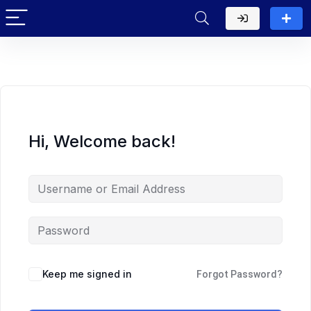
Hi, Welcome back!
Keep me signed in
Forgot Password?