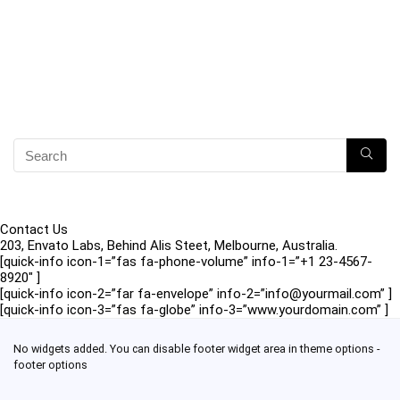
Contact Us
203, Envato Labs, Behind Alis Steet, Melbourne, Australia.
[quick-info icon-1=”fas fa-phone-volume” info-1=”+1 23-4567-
8920″ ]
[quick-info icon-2=”far fa-envelope” info-2=”info@yourmail.com” ]
[quick-info icon-3=”fas fa-globe” info-3=”www.yourdomain.com” ]
No widgets added. You can disable footer widget area in theme options -
footer options