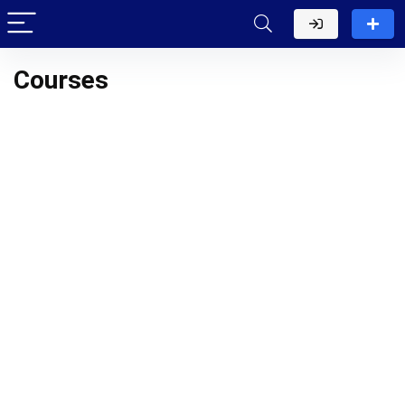
Courses