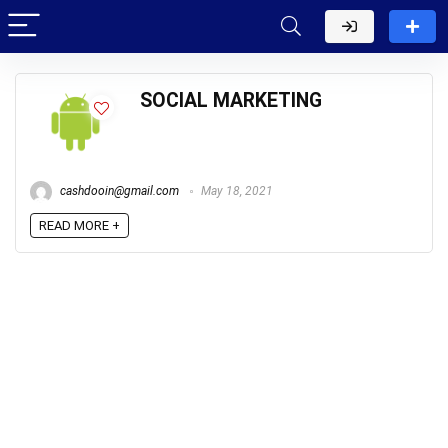
SOCIAL MARKETING
cashdooin@gmail.com
May 18, 2021
READ MORE +