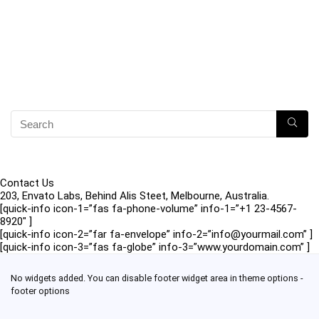
Contact Us
203, Envato Labs, Behind Alis Steet, Melbourne, Australia.
[quick-info icon-1=”fas fa-phone-volume” info-1=”+1 23-4567-
8920″ ]
[quick-info icon-2=”far fa-envelope” info-2=”info@yourmail.com” ]
[quick-info icon-3=”fas fa-globe” info-3=”www.yourdomain.com” ]
No widgets added. You can disable footer widget area in theme options -
footer options